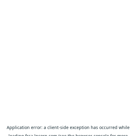
Application error: a
client
-side exception has occurred while
loading
frca.lpcorp.com
(see the
browser console
for more