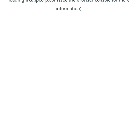
information).