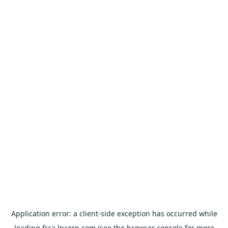
Application error: a
client
-side exception has occurred while
loading
frca.lpcorp.com
(see the
browser console
for more