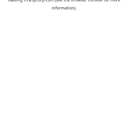
information).