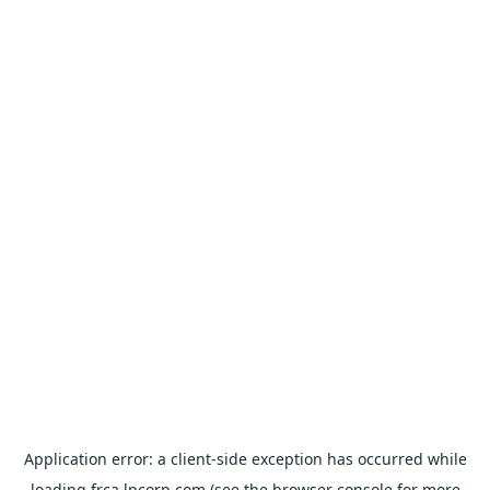
Application error: a
client
-side exception has occurred while
loading
frca.lpcorp.com
(see the
browser console
for more