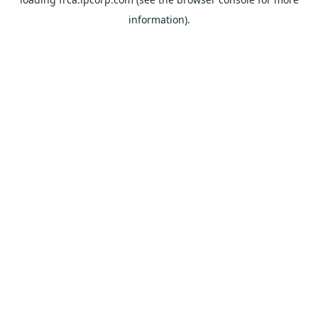
information).