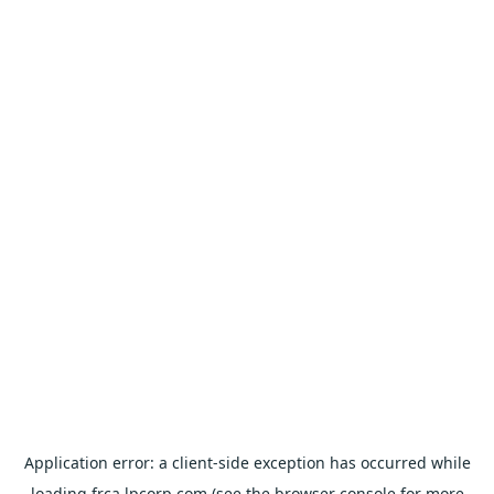
Application error: a
client
-side exception has occurred while
loading
frca.lpcorp.com
(see the
browser console
for more