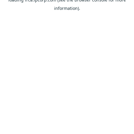
information).