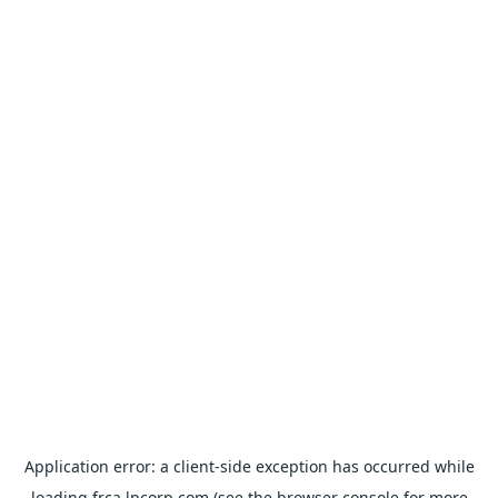
Application error: a
client
-side exception has occurred while
loading
frca.lpcorp.com
(see the
browser console
for more