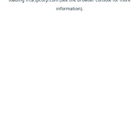
information).