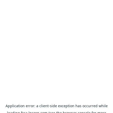
Application error: a
client
-side exception has occurred while
loading
frca.lpcorp.com
(see the
browser console
for more