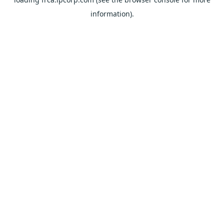
information).