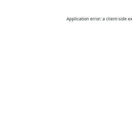
Application error: a
client
-side e