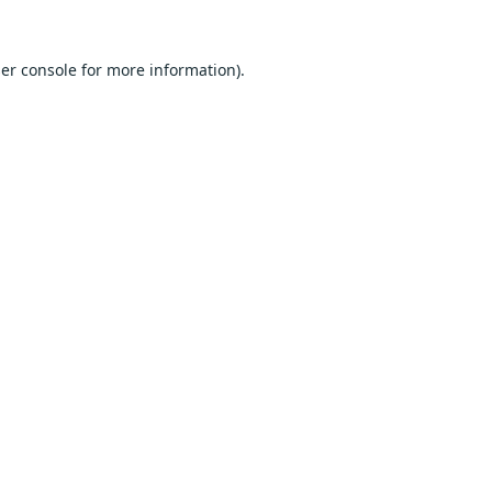
er console
for more information).