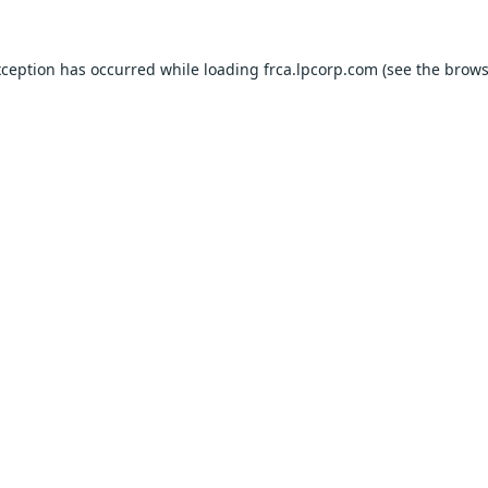
xception has occurred while loading
frca.lpcorp.com
(see the
brows