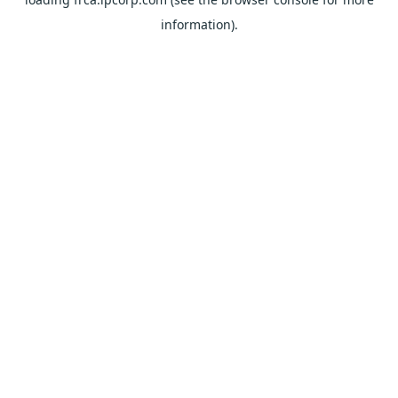
information).