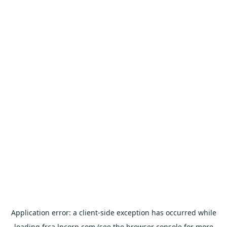
Application error: a
client
-side exception has occurred while
loading
frca.lpcorp.com
(see the
browser console
for more