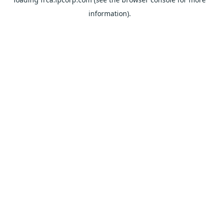
information).