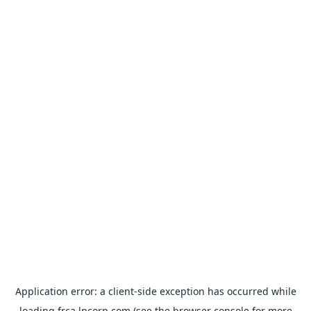
Application error: a
client
-side exception has occurred while
loading
frca.lpcorp.com
(see the
browser console
for more