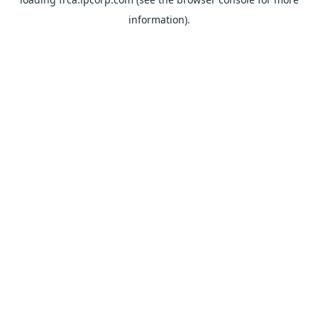
information).