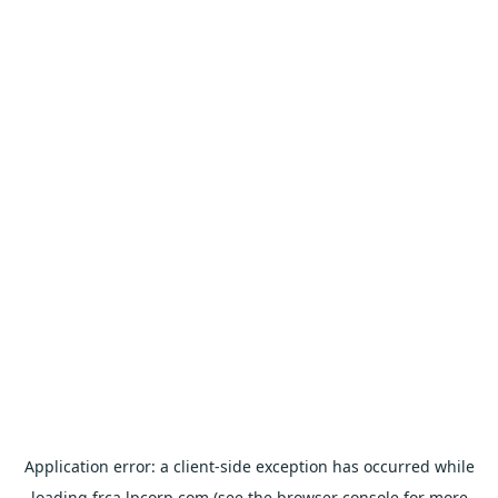
Application error: a
client
-side exception has occurred while
loading
frca.lpcorp.com
(see the
browser console
for more