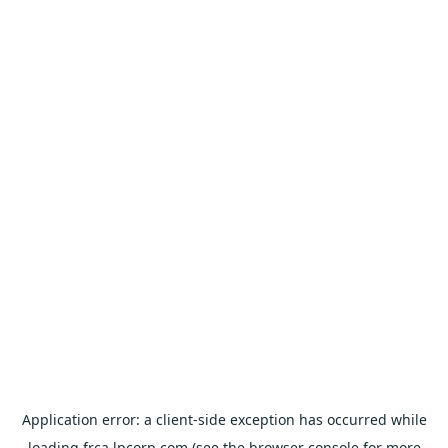
Application error: a
client
-side exception has occurred while
loading
frca.lpcorp.com
(see the
browser console
for more