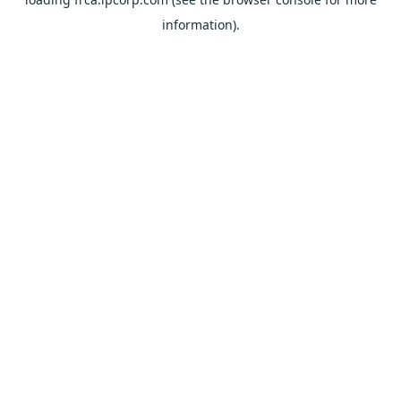
information).