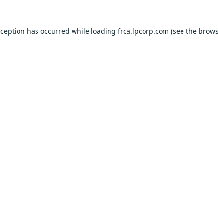
xception has occurred while loading
frca.lpcorp.com
(see the
brows