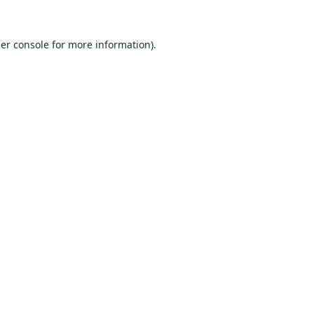
er console
for more information).