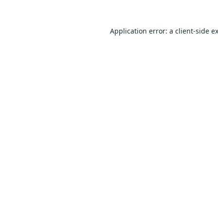
Application error: a
client
-side e