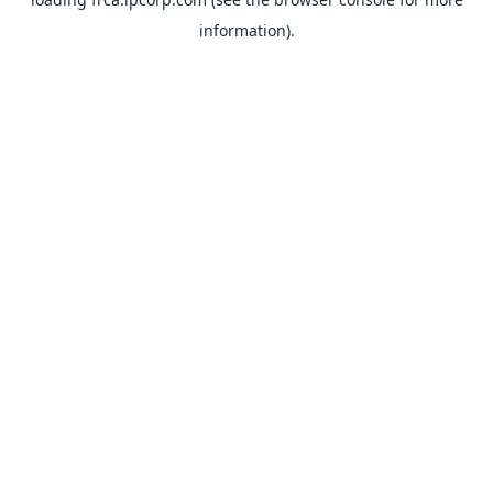
information).