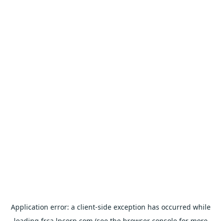
Application error: a
client
-side exception has occurred while
loading
frca.lpcorp.com
(see the
browser console
for more