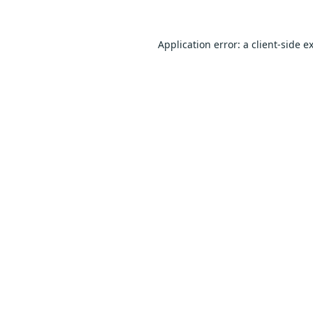
Application error: a
client
-side e