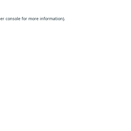
er console
for more information).