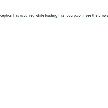
xception has occurred while loading
frca.lpcorp.com
(see the
brows