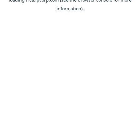
information).