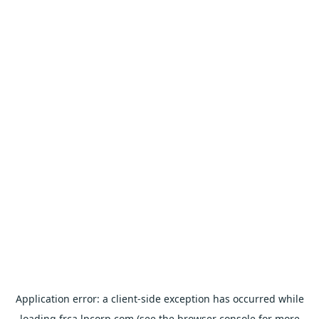
Application error: a
client
-side exception has occurred while
loading
frca.lpcorp.com
(see the
browser console
for more