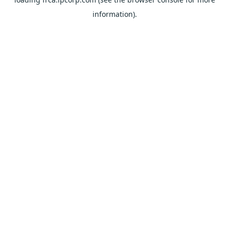
information).