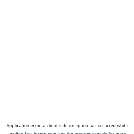
Application error: a
client
-side exception has occurred while
loading
frca.lpcorp.com
(see the
browser console
for more