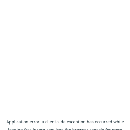
Application error: a
client
-side exception has occurred while
loading
frca.lpcorp.com
(see the
browser console
for more