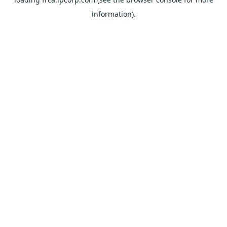
information).